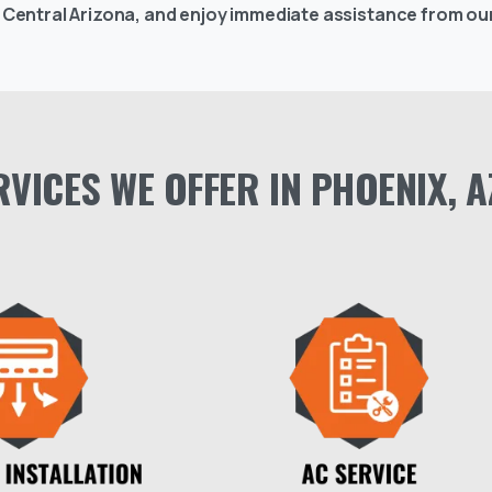
s Central Arizona, and enjoy immediate assistance from our
RVICES
WE
OFFER
IN
PHOENIX,
A