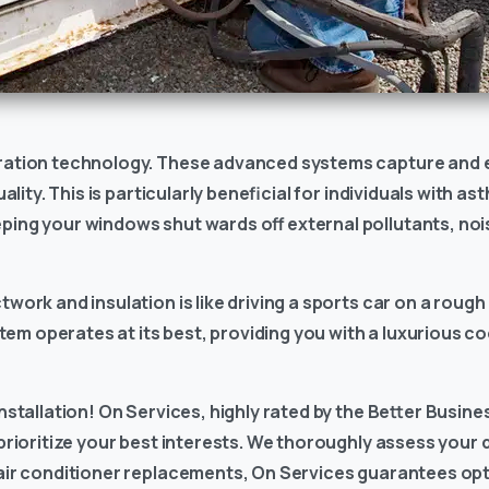
tration technology. These advanced systems capture and el
ality. This is particularly beneficial for individuals with as
eping your windows shut wards off external pollutants, no
work and insulation is like driving a sports car on a rough r
em operates at its best, providing you with a luxurious c
nstallation! On Services, highly rated by the Better Busine
 prioritize your best interests. We thoroughly assess your
 air conditioner replacements, On Services guarantees op