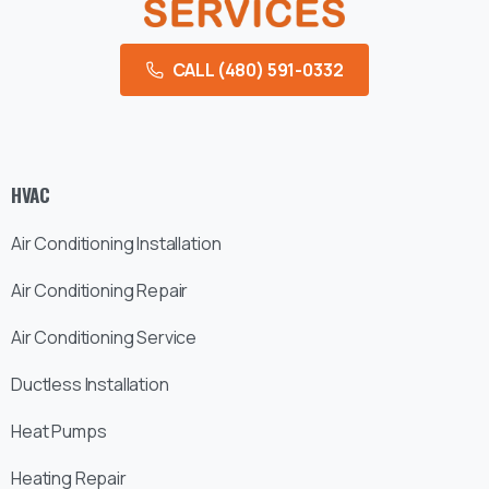
CALL (480) 591-0332
HVAC
Air Conditioning Installation
Air Conditioning Repair
Air Conditioning Service
Ductless Installation
Heat Pumps
Heating Repair