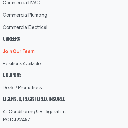
Commercial HVAC
Commercial Plumbing
Commercial Electrical
CAREERS
Join Our Team
Positions Available
COUPONS
Deals / Promotions
LICENSED, REGISTERED, INSURED
Air Conditioning & Refigeration
ROC 322457