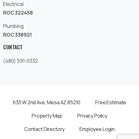
Electrical
ROC 322458
Plumbing
ROC 338921
CONTACT
(480) 591-0332
633 W 2nd Ave, Mesa AZ 85210
Free Estimate
Property Map
Privacy Policy
Contact Directory
Employee Login