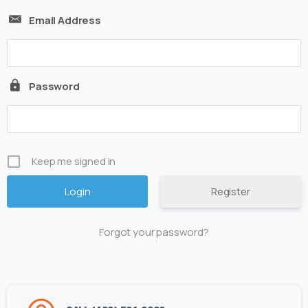
Email Address
Password
Keep me signed in
Register
Forgot your password?
Alternative: