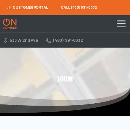
CUSTOMER PORTAL
CALL (480) 591-0332
633 W 2nd Ave
(480) 591-0332
LOGIN