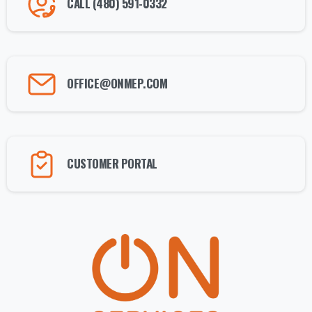
CALL (480) 591-0332
OFFICE@ONMEP.COM
CUSTOMER PORTAL