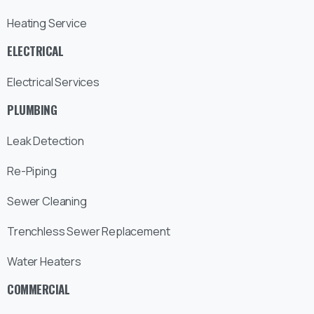
Heating Service
ELECTRICAL
Electrical Services
PLUMBING
Leak Detection
Re-Piping
Sewer Cleaning
Trenchless Sewer Replacement
Water Heaters
COMMERCIAL