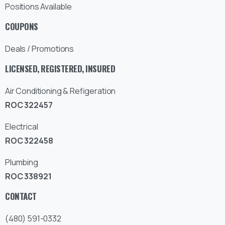
Positions Available
COUPONS
Deals / Promotions
LICENSED, REGISTERED, INSURED
Air Conditioning & Refigeration
ROC 322457
Electrical
ROC 322458
Plumbing
ROC 338921
CONTACT
(480) 591-0332