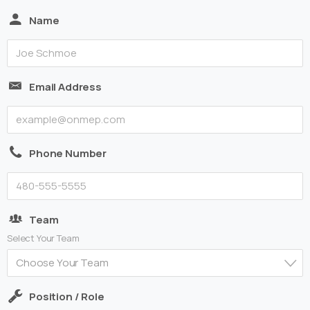
Name
Email Address
Phone Number
Team
Select Your Team
Choose Your Team
Position / Role