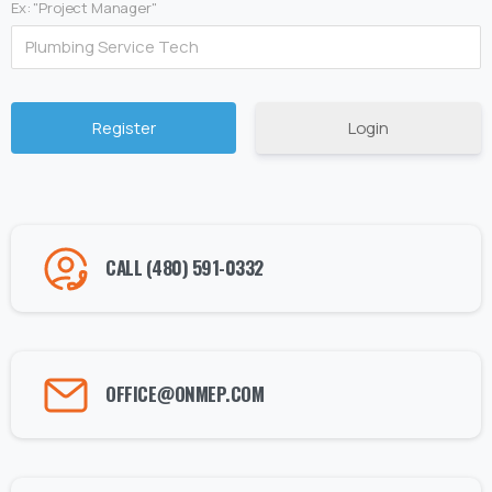
Ex: "Project Manager"
Login
Alternative:
CALL (480) 591-0332
OFFICE@ONMEP.COM