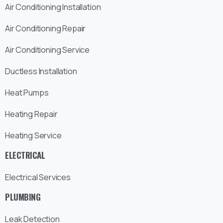
Air Conditioning Installation
Air Conditioning Repair
Air Conditioning Service
Ductless Installation
Heat Pumps
Heating Repair
Heating Service
ELECTRICAL
Electrical Services
PLUMBING
Leak Detection