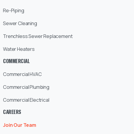
Re-Piping
Sewer Cleaning
Trenchless Sewer Replacement
Water Heaters
COMMERCIAL
Commercial HVAC
Commercial Plumbing
Commercial Electrical
CAREERS
Join Our Team