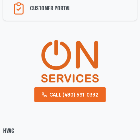
CUSTOMER PORTAL
CALL (480) 591-0332
HVAC