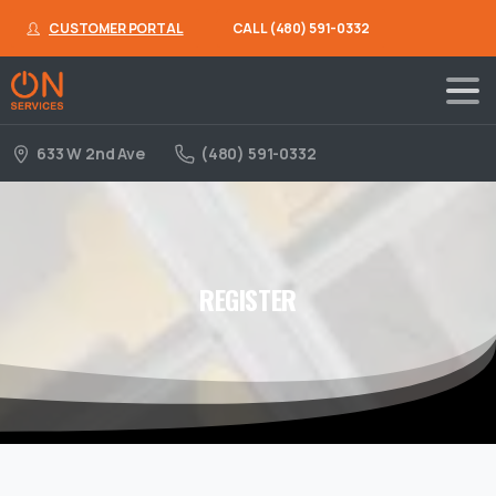
CUSTOMER PORTAL
CALL (480) 591-0332
633 W 2nd Ave
(480) 591-0332
REGISTER