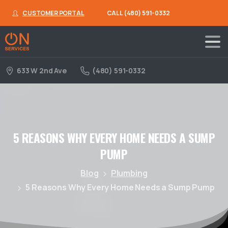
CUSTOMER PORTAL
CALL (480) 591-0332
633 W 2nd Ave
(480) 591-0332
5
REASONS
WHY
EVERY
HOME
NEEDS
A
SUMP
PUMP
Blog
Plumbing
5 Reasons Why Every Home Needs a Sump Pump