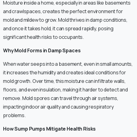
Moisture inside a home, especially in areas like basements
and crawlspaces, creates the perfect environment for
mold and mildew to grow. Mold thrives in damp conditions,
and once it takes hold, it can spread rapidly, posing
significant health risks to occupants.
Why Mold Forms in Damp Spaces
When water seeps into a basement, even in small amounts,
it increases the humidity and creates ideal conditions for
mold growth. Over time, this moisture can infiltrate walls,
floors, and even insulation, making it harder to detect and
remove. Mold spores can travel through air systems,
impacting indoor air quality and causing respiratory
problems.
How Sump Pumps Mitigate Health Risks