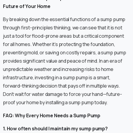
Future of Your Home
By breaking down the essential functions of a sump pump
through first-principles thinking, we can see that it is not
just a tool for flood-prone areas but a critical component
for all homes. Whether it’s protecting the foundation,
preventing mold, or saving on costly repairs, a sump pump
provides significant value and peace of mind. In an era of
unpredictable weather and increasing risks to home
infrastructure, investing in a sump pump is a smart,
forward-thinking decision that pays off in multiple ways.
Don’t wait for water damage to force your hand—future-
proof your home by installing a sump pump today.
FAQ: Why Every Home Needs a Sump Pump
1. How often should I maintain my sump pump?