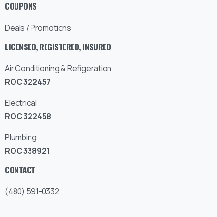
COUPONS
Deals / Promotions
LICENSED, REGISTERED, INSURED
Air Conditioning & Refigeration
ROC 322457
Electrical
ROC 322458
Plumbing
ROC 338921
CONTACT
(480) 591-0332