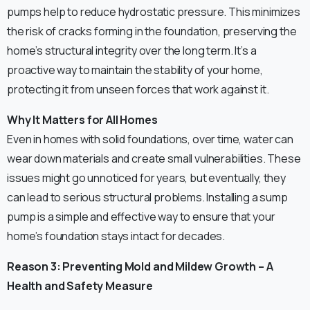
pumps help to reduce hydrostatic pressure. This minimizes
the risk of cracks forming in the foundation, preserving the
home’s structural integrity over the long term. It’s a
proactive way to maintain the stability of your home,
protecting it from unseen forces that work against it.
Why It Matters for All Homes
Even in homes with solid foundations, over time, water can
wear down materials and create small vulnerabilities. These
issues might go unnoticed for years, but eventually, they
can lead to serious structural problems. Installing a sump
pump is a simple and effective way to ensure that your
home’s foundation stays intact for decades.
Reason 3: Preventing Mold and Mildew Growth – A
Health and Safety Measure