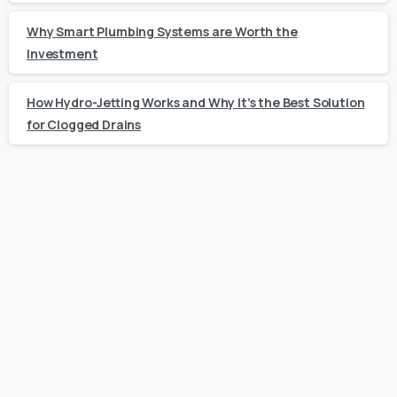
Why Smart Plumbing Systems are Worth the
Investment
How Hydro-Jetting Works and Why It’s the Best Solution
for Clogged Drains
Call Now