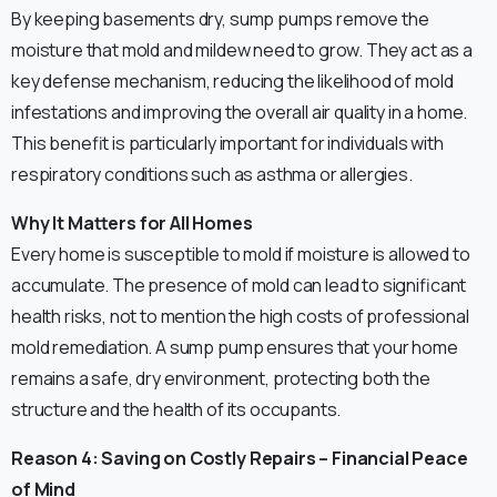
By keeping basements dry, sump pumps remove the
moisture that mold and mildew need to grow. They act as a
key defense mechanism, reducing the likelihood of mold
infestations and improving the overall air quality in a home.
This benefit is particularly important for individuals with
respiratory conditions such as asthma or allergies.
Why It Matters for All Homes
Every home is susceptible to mold if moisture is allowed to
accumulate. The presence of mold can lead to significant
health risks, not to mention the high costs of professional
mold remediation. A sump pump ensures that your home
remains a safe, dry environment, protecting both the
structure and the health of its occupants.
Reason 4: Saving on Costly Repairs – Financial Peace
of Mind