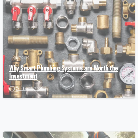
Plumbing
Why Smart Plumbing Systems are Worth the
Investment
October 14, 2025