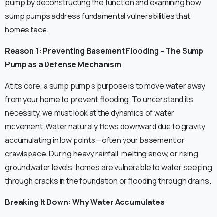
pump by deconstructing the function and examining how
sump pumps address fundamental vulnerabilities that
homes face.
Reason 1: Preventing Basement Flooding – The Sump
Pump as a Defense Mechanism
At its core, a sump pump’s purpose is to move water away
from your home to prevent flooding. To understand its
necessity, we must look at the dynamics of water
movement. Water naturally flows downward due to gravity,
accumulating in low points—often your basement or
crawlspace. During heavy rainfall, melting snow, or rising
groundwater levels, homes are vulnerable to water seeping
through cracks in the foundation or flooding through drains.
Breaking It Down: Why Water Accumulates