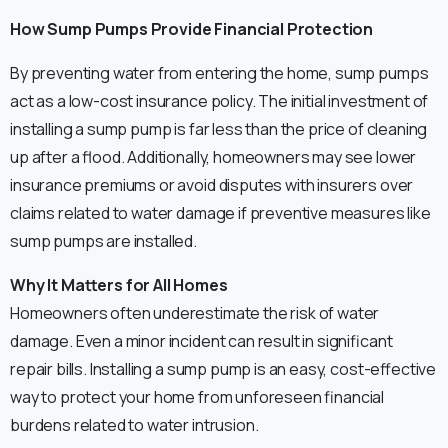
How Sump Pumps Provide Financial Protection
By preventing water from entering the home, sump pumps
act as a low-cost insurance policy. The initial investment of
installing a sump pump is far less than the price of cleaning
up after a flood. Additionally, homeowners may see lower
insurance premiums or avoid disputes with insurers over
claims related to water damage if preventive measures like
sump pumps are installed.
Why It Matters for All Homes
Homeowners often underestimate the risk of water
damage. Even a minor incident can result in significant
repair bills. Installing a sump pump is an easy, cost-effective
way to protect your home from unforeseen financial
burdens related to water intrusion.