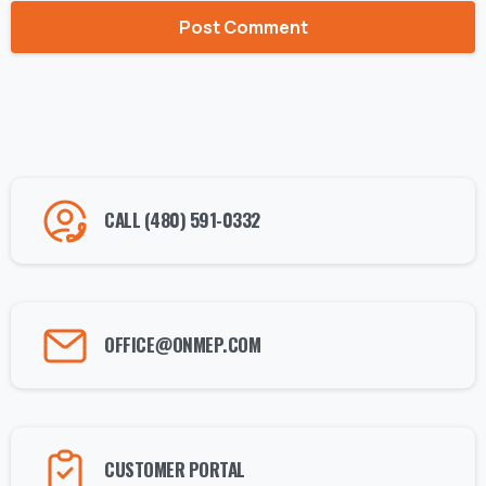
Alternative:
CALL (480) 591-0332
OFFICE@ONMEP.COM
CUSTOMER PORTAL