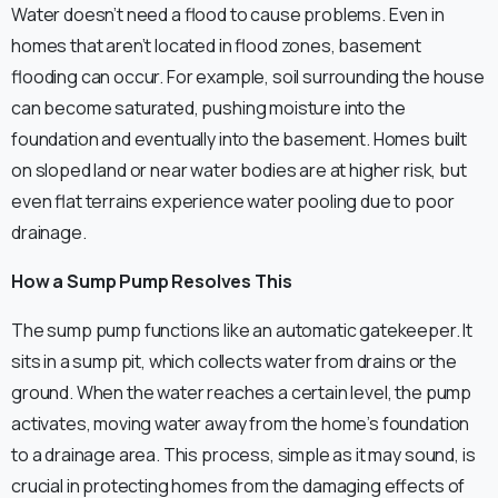
Water doesn’t need a flood to cause problems. Even in
homes that aren’t located in flood zones, basement
flooding can occur. For example, soil surrounding the house
can become saturated, pushing moisture into the
foundation and eventually into the basement. Homes built
on sloped land or near water bodies are at higher risk, but
even flat terrains experience water pooling due to poor
drainage.
How a Sump Pump Resolves This
The sump pump functions like an automatic gatekeeper. It
sits in a sump pit, which collects water from drains or the
ground. When the water reaches a certain level, the pump
activates, moving water away from the home’s foundation
to a drainage area. This process, simple as it may sound, is
crucial in protecting homes from the damaging effects of