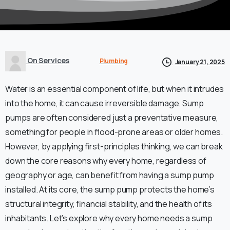
On Services
Plumbing
January 21, 2025
Water is an essential component of life, but when it intrudes
into the home, it can cause irreversible damage. Sump
pumps are often considered just a preventative measure,
something for people in flood-prone areas or older homes.
However, by applying first-principles thinking, we can break
down the core reasons why every home, regardless of
geography or age, can benefit from having a sump pump
installed. At its core, the sump pump protects the home’s
structural integrity, financial stability, and the health of its
inhabitants. Let’s explore why every home needs a sump