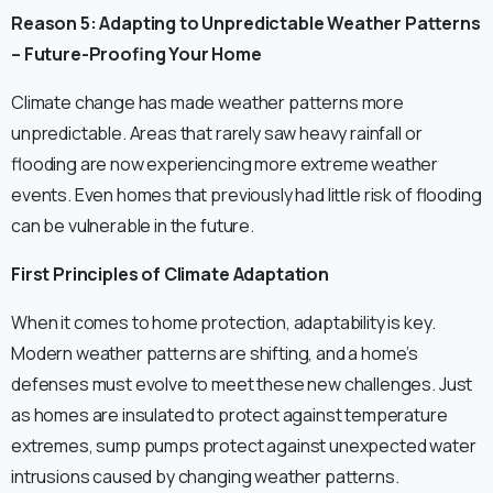
Reason 5: Adapting to Unpredictable Weather Patterns
– Future-Proofing Your Home
Climate change has made weather patterns more
unpredictable. Areas that rarely saw heavy rainfall or
flooding are now experiencing more extreme weather
events. Even homes that previously had little risk of flooding
can be vulnerable in the future.
First Principles of Climate Adaptation
When it comes to home protection, adaptability is key.
Modern weather patterns are shifting, and a home’s
defenses must evolve to meet these new challenges. Just
as homes are insulated to protect against temperature
extremes, sump pumps protect against unexpected water
intrusions caused by changing weather patterns.