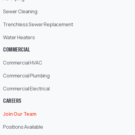
Sewer Cleaning
Trenchless Sewer Replacement
Water Heaters
COMMERCIAL
Commercial HVAC
Commercial Plumbing
Commercial Electrical
CAREERS
Join Our Team
Positions Available