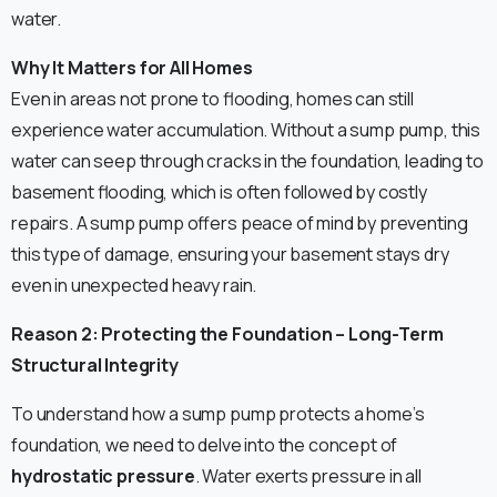
water.
Why It Matters for All Homes
Even in areas not prone to flooding, homes can still
experience water accumulation. Without a sump pump, this
water can seep through cracks in the foundation, leading to
basement flooding, which is often followed by costly
repairs. A sump pump offers peace of mind by preventing
this type of damage, ensuring your basement stays dry
even in unexpected heavy rain.
Reason 2: Protecting the Foundation – Long-Term
Structural Integrity
To understand how a sump pump protects a home’s
foundation, we need to delve into the concept of
hydrostatic pressure
. Water exerts pressure in all