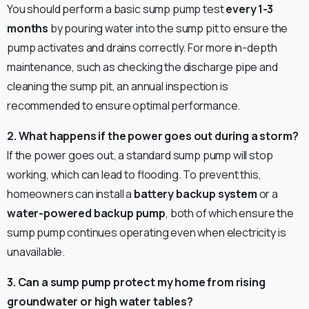
You should perform a basic sump pump test
every 1-3
months
by pouring water into the sump pit to ensure the
pump activates and drains correctly. For more in-depth
maintenance, such as checking the discharge pipe and
cleaning the sump pit, an annual inspection is
recommended to ensure optimal performance.
2. What happens if the power goes out during a storm?
If the power goes out, a standard sump pump will stop
working, which can lead to flooding. To prevent this,
homeowners can install a
battery backup system
or a
water-powered backup pump
, both of which ensure the
sump pump continues operating even when electricity is
unavailable.
3. Can a sump pump protect my home from rising
groundwater or high water tables?