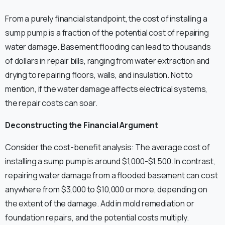
From a purely financial standpoint, the cost of installing a
sump pump is a fraction of the potential cost of repairing
water damage. Basement flooding can lead to thousands
of dollars in repair bills, ranging from water extraction and
drying to repairing floors, walls, and insulation. Not to
mention, if the water damage affects electrical systems,
the repair costs can soar.
Deconstructing the Financial Argument
Consider the cost-benefit analysis: The average cost of
installing a sump pump is around $1,000-$1,500. In contrast,
repairing water damage from a flooded basement can cost
anywhere from $3,000 to $10,000 or more, depending on
the extent of the damage. Add in mold remediation or
foundation repairs, and the potential costs multiply.