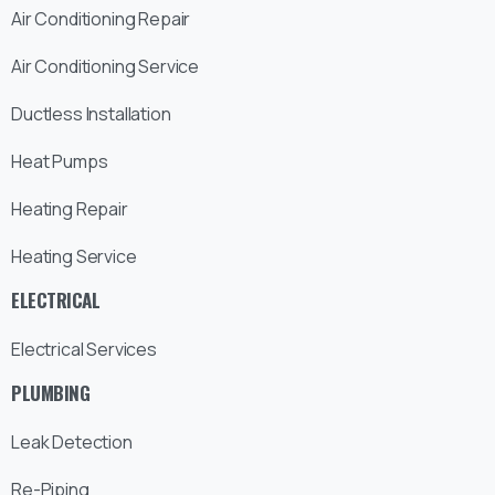
Air Conditioning Repair
Air Conditioning Service
Ductless Installation
Heat Pumps
Heating Repair
Heating Service
ELECTRICAL
Electrical Services
PLUMBING
Leak Detection
Re-Piping