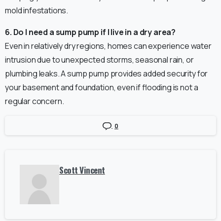
mold infestations.
6. Do I need a sump pump if I live in a dry area?
Even in relatively dry regions, homes can experience water
intrusion due to unexpected storms, seasonal rain, or
plumbing leaks. A sump pump provides added security for
your basement and foundation, even if flooding is not a
regular concern.
0
Scott Vincent