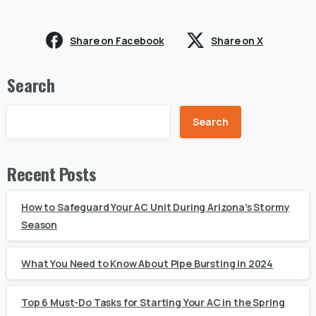
Share on Facebook
Share on X
Search
Search
Recent Posts
How to Safeguard Your AC Unit During Arizona’s Stormy
Season
What You Need to Know About Pipe Bursting in 2024
Top 6 Must-Do Tasks for Starting Your AC in the Spring