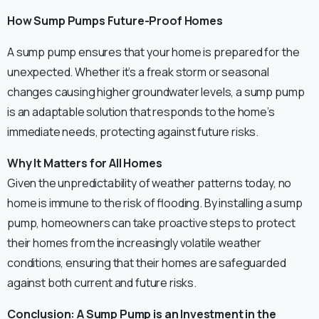
How Sump Pumps Future-Proof Homes
A sump pump ensures that your home is prepared for the
unexpected. Whether it’s a freak storm or seasonal
changes causing higher groundwater levels, a sump pump
is an adaptable solution that responds to the home’s
immediate needs, protecting against future risks.
Why It Matters for All Homes
Given the unpredictability of weather patterns today, no
home is immune to the risk of flooding. By installing a sump
pump, homeowners can take proactive steps to protect
their homes from the increasingly volatile weather
conditions, ensuring that their homes are safeguarded
against both current and future risks.
Conclusion: A Sump Pump is an Investment in the