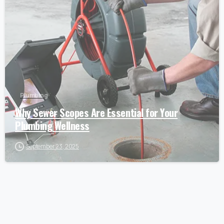
Plumbing
Why Sewer Scopes Are Essential for Your
Plumbing Wellness
September 23, 2025