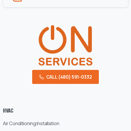
CALL (480) 591-0332
HVAC
Air Conditioning Installation