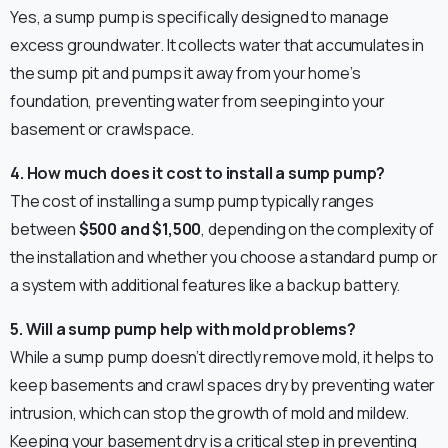
Yes, a sump pump is specifically designed to manage
excess groundwater. It collects water that accumulates in
the sump pit and pumps it away from your home’s
foundation, preventing water from seeping into your
basement or crawlspace.
4. How much does it cost to install a sump pump?
The cost of installing a sump pump typically ranges
between
$500 and $1,500
, depending on the complexity of
the installation and whether you choose a standard pump or
a system with additional features like a backup battery.
5. Will a sump pump help with mold problems?
While a sump pump doesn’t directly remove mold, it helps to
keep basements and crawl spaces dry by preventing water
intrusion, which can stop the growth of mold and mildew.
Keeping your basement dry is a critical step in preventing