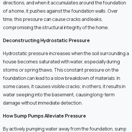
directions, and when it accumulates around the foundation
of a home, it pushes against the foundation walls. Over
time, this pressure can cause cracks and leaks,
compromising the structural integrity of the home.
Deconstructing Hydrostatic Pressure
Hydrostatic pressure increases when the soil surrounding a
house becomes saturated with water, especially during
storms or spring thaws. This constant pressure on the
foundation can lead to a slow breakdown of materials. In
some cases, it causes visible cracks; in others, it results in
water seeping into the basement, causing long-term
damage without immediate detection.
How Sump Pumps Alleviate Pressure
By actively pumping water away from the foundation, sump