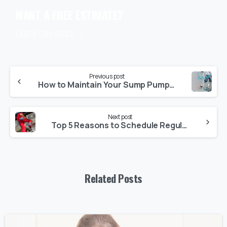
WANT A FREE ESTIMATE?
(480) 591-0332
Previous post
How to Maintain Your Sump Pump for Long-Lasting Performance
Next post
Top 5 Reasons to Schedule Regular AC Maintenance in Arizona
Related Posts