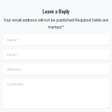
Leave a Reply
Your email address will not be published.Required fields are
marked *
Name
*
Email
*
Website
Comment