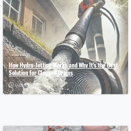
Plumbing
How Hydro-Jetting Works and Why It’s the Best
Solution for Clogged Drains
October 7, 2025