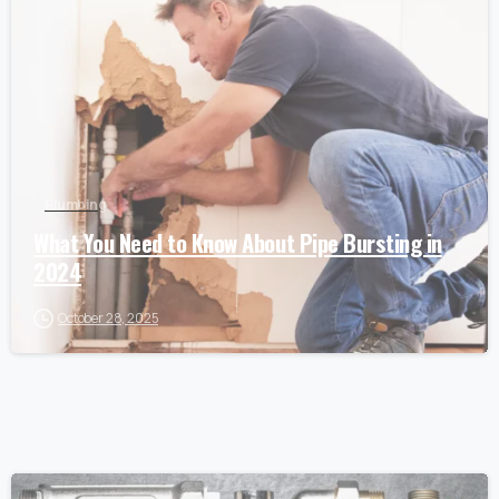
Plumbing
What You Need to Know About Pipe Bursting in
2024
October 28, 2025