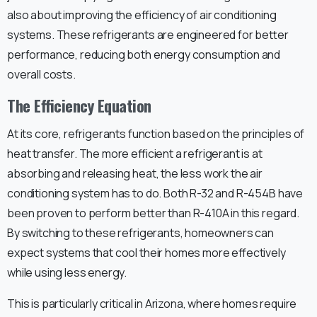
also about improving the efficiency of air conditioning
systems. These refrigerants are engineered for better
performance, reducing both energy consumption and
overall costs.
The Efficiency Equation
At its core, refrigerants function based on the principles of
heat transfer. The more efficient a refrigerant is at
absorbing and releasing heat, the less work the air
conditioning system has to do. Both R-32 and R-454B have
been proven to perform better than R-410A in this regard.
By switching to these refrigerants, homeowners can
expect systems that cool their homes more effectively
while using less energy.
This is particularly critical in Arizona, where homes require