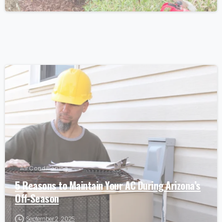
Air Conditioning
5 Reasons to Maintain Your AC During Arizona’s
Off-Season
September 2, 2025