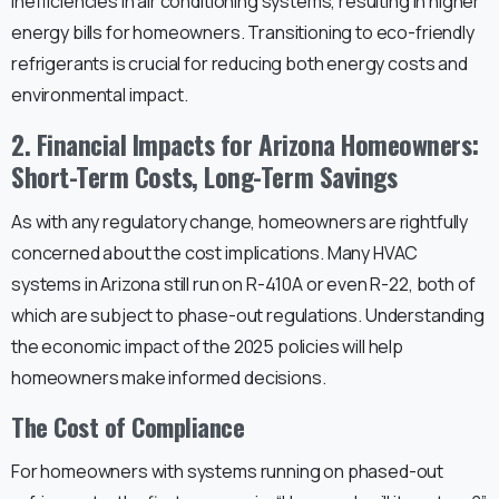
inefficiencies in air conditioning systems, resulting in higher
energy bills for homeowners. Transitioning to eco-friendly
refrigerants is crucial for reducing both energy costs and
environmental impact.
2. Financial Impacts for Arizona Homeowners:
Short-Term Costs, Long-Term Savings
As with any regulatory change, homeowners are rightfully
concerned about the cost implications. Many HVAC
systems in Arizona still run on R-410A or even R-22, both of
which are subject to phase-out regulations. Understanding
the economic impact of the 2025 policies will help
homeowners make informed decisions.
The Cost of Compliance
For homeowners with systems running on phased-out