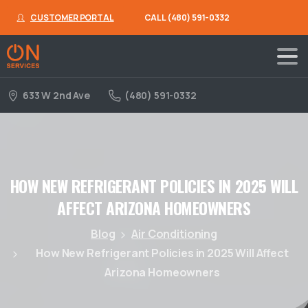
CUSTOMER PORTAL
CALL (480) 591-0332
633 W 2nd Ave
(480) 591-0332
HOW
NEW
REFRIGERANT
POLICIES
IN
2025
WILL
AFFECT
ARIZONA
HOMEOWNERS
Blog
Air Conditioning
How New Refrigerant Policies in 2025 Will Affect
Arizona Homeowners