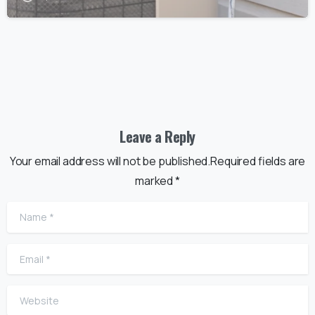
Leave a Reply
Your email address will not be published.Required fields are
marked *
Name
*
Email
*
Website