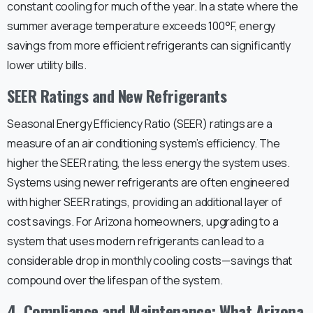
constant cooling for much of the year. In a state where the
summer average temperature exceeds 100°F, energy
savings from more efficient refrigerants can significantly
lower utility bills.
SEER Ratings and New Refrigerants
Seasonal Energy Efficiency Ratio (SEER) ratings are a
measure of an air conditioning system’s efficiency. The
higher the SEER rating, the less energy the system uses.
Systems using newer refrigerants are often engineered
with higher SEER ratings, providing an additional layer of
cost savings. For Arizona homeowners, upgrading to a
system that uses modern refrigerants can lead to a
considerable drop in monthly cooling costs—savings that
compound over the lifespan of the system.
4. Compliance and Maintenance: What Arizona