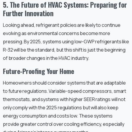
5. The Future of HVAC Systems: Preparing for
Further Innovation
Looking ahead, refrigerant policies are likely to continue
evolving as environmental concerns become more
pressing. By 2025, systems using low-GWP refrigerants like
R-32 will be the standard, but this shift is just the beginning
of broader changes in the HVAC industry.
Future-Proofing Your Home
Homeowners should consider systems that are adaptable
to future regulations. Variable-speed compressors, smart
thermostats, and systems with higher SEER ratings will not
only comply with the 2025 regulations but will also keep
energy consumption and costs low. These systems
provide greater control over cooling efficiency, especially