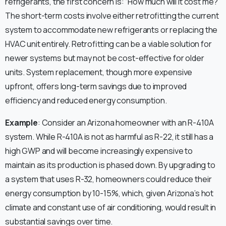
refrigerants, the first concern is: “How much will it cost me?”
The short-term costs involve either retrofitting the current
system to accommodate new refrigerants or replacing the
HVAC unit entirely. Retrofitting can be a viable solution for
newer systems but may not be cost-effective for older
units. System replacement, though more expensive
upfront, offers long-term savings due to improved
efficiency and reduced energy consumption.
Example
: Consider an Arizona homeowner with an R-410A
system. While R-410A is not as harmful as R-22, it still has a
high GWP and will become increasingly expensive to
maintain as its production is phased down. By upgrading to
a system that uses R-32, homeowners could reduce their
energy consumption by 10-15%, which, given Arizona’s hot
climate and constant use of air conditioning, would result in
substantial savings over time.