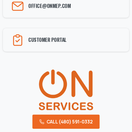
OFFICE@ONMEP.COM
CUSTOMER PORTAL
CALL (480) 591-0332