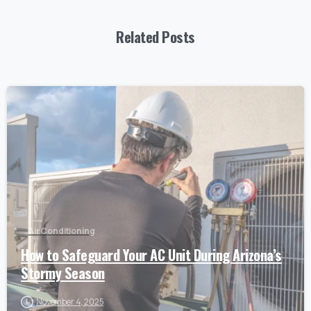
Related Posts
Air Conditioning
How to Safeguard Your AC Unit During Arizona’s
Stormy Season
November 4, 2025