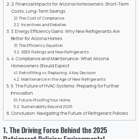
2. Financial Impacts for Arizona Homeowners: Short-Term
Costs, Long-Term Savings
The Cost of Compliance
Incentives and Rebates
3. Energy Efficiency Gains: Why New Refrigerants Are
Better for Arizona Homes
The Efficiency Equation
SEER Ratings and New Refrigerants
4. Compliance and Maintenance: What Arizona
Homeowners Should Expect
Retrofitting vs. Replacing: A Key Decision
Maintenance in the Age of New Refrigerants
5. The Future of HVAC Systems: Preparing for Further
Innovation
Future-Proofing Your Home
Sustainability Beyond 2025
Conclusion: Navigating the Future of Refrigerant Policies
1. The Driving Force Behind the 2025
Refrigerant Policies: Environmental