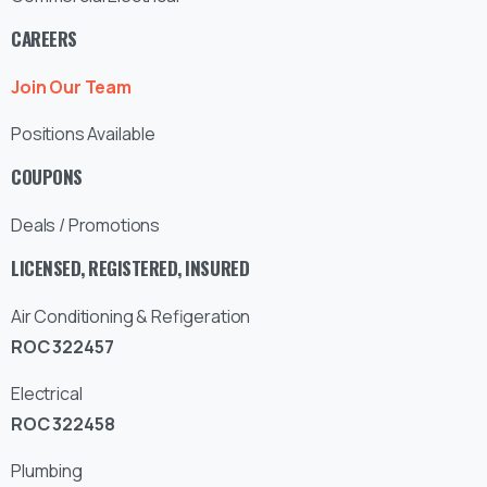
CAREERS
Join Our Team
Positions Available
COUPONS
Deals / Promotions
LICENSED, REGISTERED, INSURED
Air Conditioning & Refigeration
ROC 322457
Electrical
ROC 322458
Plumbing