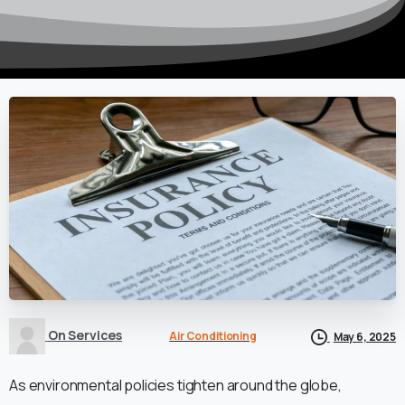
On Services
Air Conditioning
May 6, 2025
As environmental policies tighten around the globe,