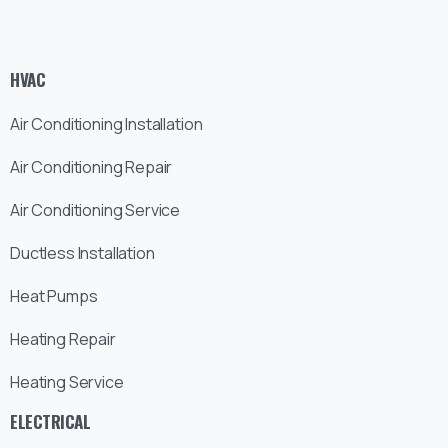
HVAC
Air Conditioning Installation
Air Conditioning Repair
Air Conditioning Service
Ductless Installation
Heat Pumps
Heating Repair
Heating Service
ELECTRICAL