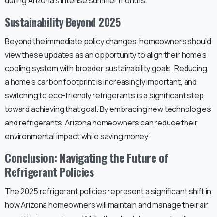
during Arizona’s intense summer months.
Sustainability Beyond 2025
Beyond the immediate policy changes, homeowners should
view these updates as an opportunity to align their home’s
cooling system with broader sustainability goals. Reducing
a home’s carbon footprint is increasingly important, and
switching to eco-friendly refrigerants is a significant step
toward achieving that goal. By embracing new technologies
and refrigerants, Arizona homeowners can reduce their
environmental impact while saving money.
Conclusion: Navigating the Future of
Refrigerant Policies
The 2025 refrigerant policies represent a significant shift in
how Arizona homeowners will maintain and manage their air