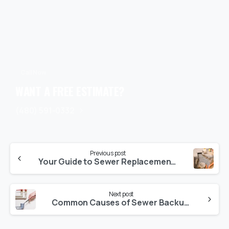
Call Now
WANT A FREE ESTIMATE?
(480) 591-0332
Previous post
Your Guide to Sewer Replacement: What Every Homeowner Should Know
Next post
Common Causes of Sewer Backups and How to Avoid Them