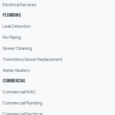
Electrical Services
PLUMBING
Leak Detection
Re-Piping
Sewer Cleaning
Trenchless Sewer Replacement
Water Heaters
COMMERCIAL
Commercial HVAC
Commercial Plumbing
Commercial Electrical