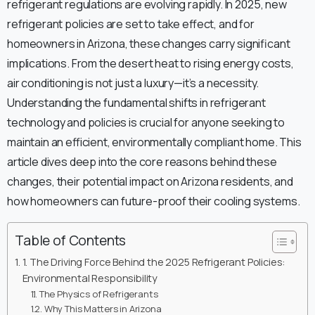
refrigerant regulations are evolving rapidly. In 2025, new
refrigerant policies are set to take effect, and for
homeowners in Arizona, these changes carry significant
implications. From the desert heat to rising energy costs,
air conditioning is not just a luxury—it’s a necessity.
Understanding the fundamental shifts in refrigerant
technology and policies is crucial for anyone seeking to
maintain an efficient, environmentally compliant home. This
article dives deep into the core reasons behind these
changes, their potential impact on Arizona residents, and
how homeowners can future-proof their cooling systems.
Table of Contents
1. The Driving Force Behind the 2025 Refrigerant Policies:
Environmental Responsibility
The Physics of Refrigerants
Why This Matters in Arizona