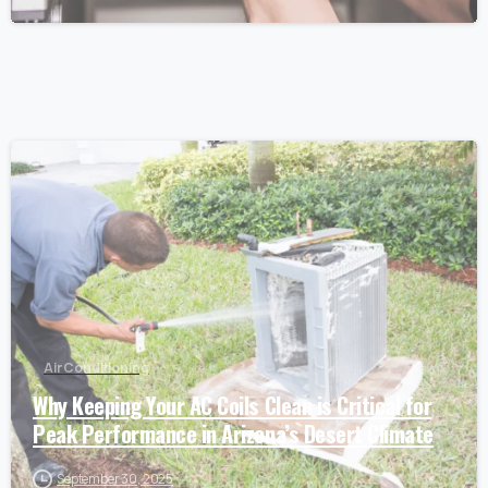
Air Conditioning
Why Keeping Your AC Coils Clean is Critical for
Peak Performance in Arizona’s Desert Climate
September 30, 2025