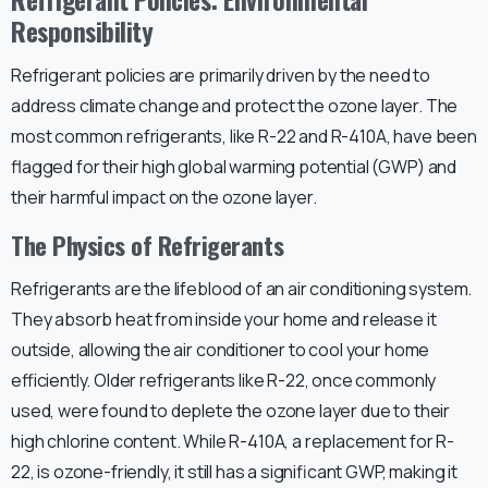
Responsibility
Refrigerant policies are primarily driven by the need to
address climate change and protect the ozone layer. The
most common refrigerants, like R-22 and R-410A, have been
flagged for their high global warming potential (GWP) and
their harmful impact on the ozone layer.
The Physics of Refrigerants
Refrigerants are the lifeblood of an air conditioning system.
They absorb heat from inside your home and release it
outside, allowing the air conditioner to cool your home
efficiently. Older refrigerants like R-22, once commonly
used, were found to deplete the ozone layer due to their
high chlorine content. While R-410A, a replacement for R-
22, is ozone-friendly, it still has a significant GWP, making it