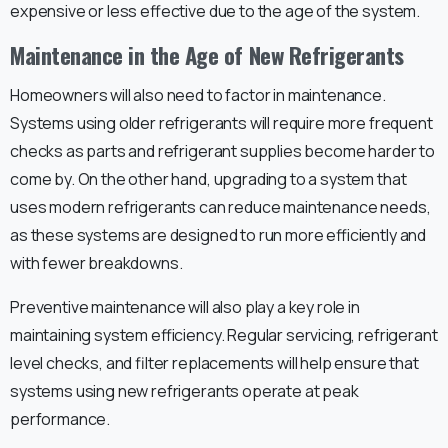
expensive or less effective due to the age of the system.
Maintenance in the Age of New Refrigerants
Homeowners will also need to factor in maintenance.
Systems using older refrigerants will require more frequent
checks as parts and refrigerant supplies become harder to
come by. On the other hand, upgrading to a system that
uses modern refrigerants can reduce maintenance needs,
as these systems are designed to run more efficiently and
with fewer breakdowns.
Preventive maintenance will also play a key role in
maintaining system efficiency. Regular servicing, refrigerant
level checks, and filter replacements will help ensure that
systems using new refrigerants operate at peak
performance.