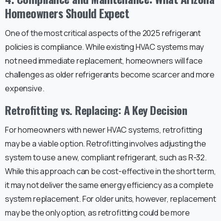
Homeowners Should Expect
One of the most critical aspects of the 2025 refrigerant
policies is compliance. While existing HVAC systems may
not need immediate replacement, homeowners will face
challenges as older refrigerants become scarcer and more
expensive.
Retrofitting vs. Replacing: A Key Decision
For homeowners with newer HVAC systems, retrofitting
may be a viable option. Retrofitting involves adjusting the
system to use a new, compliant refrigerant, such as R-32.
While this approach can be cost-effective in the short term,
it may not deliver the same energy efficiency as a complete
system replacement. For older units, however, replacement
may be the only option, as retrofitting could be more