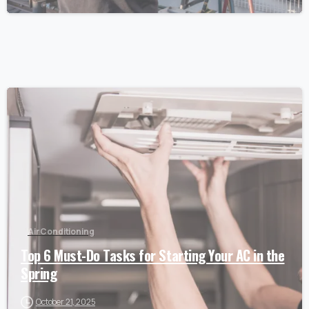
Air Conditioning
Top 6 Must-Do Tasks for Starting Your AC in the
Spring
October 21, 2025