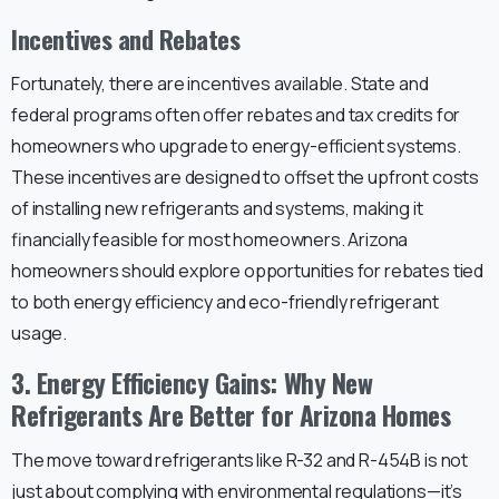
Incentives and Rebates
Fortunately, there are incentives available. State and
federal programs often offer rebates and tax credits for
homeowners who upgrade to energy-efficient systems.
These incentives are designed to offset the upfront costs
of installing new refrigerants and systems, making it
financially feasible for most homeowners. Arizona
homeowners should explore opportunities for rebates tied
to both energy efficiency and eco-friendly refrigerant
usage.
3. Energy Efficiency Gains: Why New
Refrigerants Are Better for Arizona Homes
The move toward refrigerants like R-32 and R-454B is not
just about complying with environmental regulations—it’s