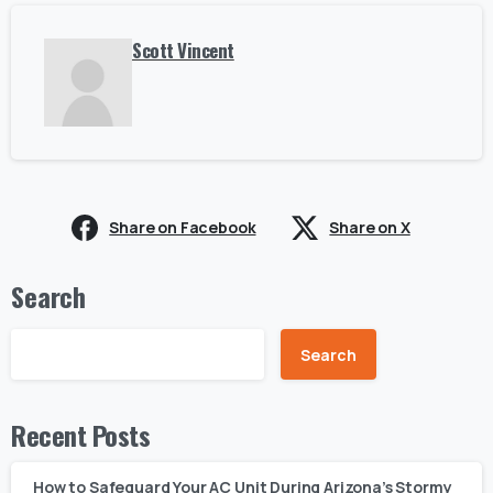
Scott Vincent
Share on Facebook
Share on X
Search
Search
Recent Posts
How to Safeguard Your AC Unit During Arizona’s Stormy