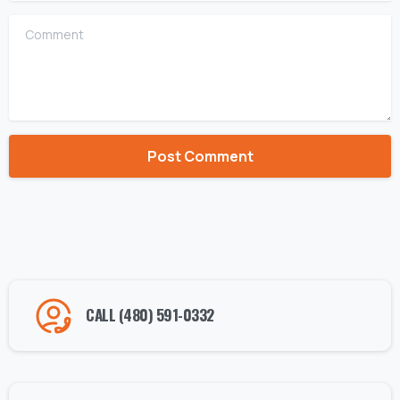
Comment
Alternative:
CALL (480) 591-0332