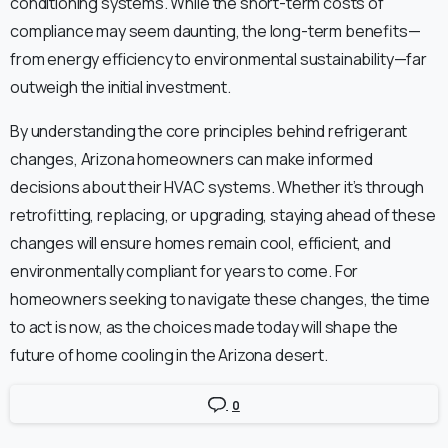
conditioning systems. While the short-term costs of
compliance may seem daunting, the long-term benefits—
from energy efficiency to environmental sustainability—far
outweigh the initial investment.
By understanding the core principles behind refrigerant
changes, Arizona homeowners can make informed
decisions about their HVAC systems. Whether it’s through
retrofitting, replacing, or upgrading, staying ahead of these
changes will ensure homes remain cool, efficient, and
environmentally compliant for years to come. For
homeowners seeking to navigate these changes, the time
to act is now, as the choices made today will shape the
future of home cooling in the Arizona desert.
0