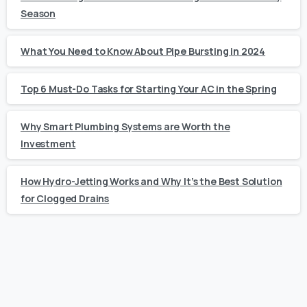
Season
What You Need to Know About Pipe Bursting in 2024
Top 6 Must-Do Tasks for Starting Your AC in the Spring
Why Smart Plumbing Systems are Worth the
Investment
How Hydro-Jetting Works and Why It’s the Best Solution
for Clogged Drains