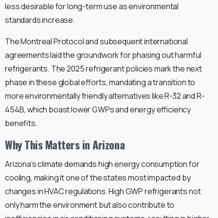
less desirable for long-term use as environmental
standards increase.
The Montreal Protocol and subsequent international
agreements laid the groundwork for phasing out harmful
refrigerants. The 2025 refrigerant policies mark the next
phase in these global efforts, mandating a transition to
more environmentally friendly alternatives like R-32 and R-
454B, which boast lower GWPs and energy efficiency
benefits.
Why This Matters in Arizona
Arizona’s climate demands high energy consumption for
cooling, making it one of the states most impacted by
changes in HVAC regulations. High GWP refrigerants not
only harm the environment but also contribute to