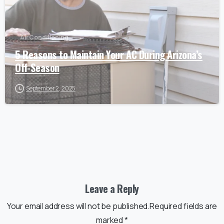
Air Conditioning
5 Reasons to Maintain Your AC During Arizona’s
Off-Season
September 2, 2025
Leave a Reply
Your email address will not be published.Required fields are
marked *