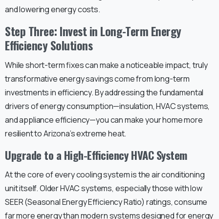
and lowering energy costs.
Step Three: Invest in Long-Term Energy
Efficiency Solutions
While short-term fixes can make a noticeable impact, truly
transformative energy savings come from long-term
investments in efficiency. By addressing the fundamental
drivers of energy consumption—insulation, HVAC systems,
and appliance efficiency—you can make your home more
resilient to Arizona’s extreme heat.
Upgrade to a High-Efficiency HVAC System
At the core of every cooling system is the air conditioning
unit itself. Older HVAC systems, especially those with low
SEER (Seasonal Energy Efficiency Ratio) ratings, consume
far more energy than modern systems designed for energy