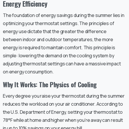
Energy Efficiency
The foundation of energy savings during the summer lies in
optimizing your thermostat settings. The principles of
energy use dictate that the greater the difference
between indoor and outdoor temperatures, the more
energy is required to maintain comfort. This principle is
simple: lowering the demand on the cooling system by
adjusting thermostat settings can have a massive impact
on energy consumption.
Why It Works: The Physics of Cooling
Every degree you raise your thermostat during the summer
reduces the workload on your air conditioner. According to
the U.S. Department of Energy, setting your thermostat to
78°F while at home and higher when you’re away can result
in up to 10% savings on your energy bill.