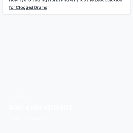
for Clogged Drains
Call Now
WANT A FREE ESTIMATE?
(480) 591-0332