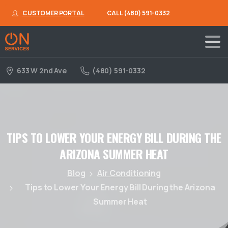
CUSTOMER PORTAL
CALL (480) 591-0332
633 W 2nd Ave
(480) 591-0332
TIPS
TO
LOWER
YOUR
ENERGY
BILL
DURING
THE
ARIZONA
SUMMER
HEAT
Blog
Air Conditioning
Tips to Lower Your Energy Bill During the Arizona
Summer Heat