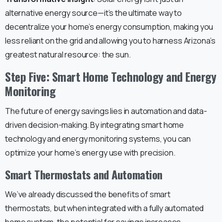
alternative energy source—it’s the ultimate way to
decentralize your home’s energy consumption, making you
less reliant on the grid and allowing you to harness Arizona’s
greatest natural resource: the sun.
Step Five: Smart Home Technology and Energy
Monitoring
The future of energy savings lies in automation and data-
driven decision-making. By integrating smart home
technology and energy monitoring systems, you can
optimize your home’s energy use with precision.
Smart Thermostats and Automation
We’ve already discussed the benefits of smart
thermostats, but when integrated with a fully automated
home system, the potential for savings increases