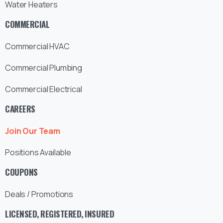
Water Heaters
COMMERCIAL
Commercial HVAC
Commercial Plumbing
Commercial Electrical
CAREERS
Join Our Team
Positions Available
COUPONS
Deals / Promotions
LICENSED, REGISTERED, INSURED