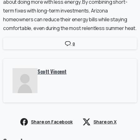
about doing more with less energy. By combining short-
term fixes with long-term investments, Arizona
homeowners can reduce their energy bills while staying
comfortable, even during the most relentless summer heat.
0
Scott Vincent
Share on Facebook
Share on X