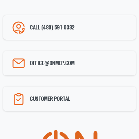
CALL (480) 591-0332
OFFICE@ONMEP.COM
CUSTOMER PORTAL