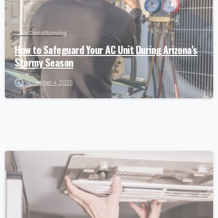
Air Conditioning
How to Safeguard Your AC Unit During Arizona’s
Stormy Season
November 4, 2025