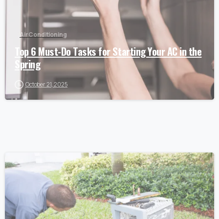
Air Conditioning
Top 6 Must-Do Tasks for Starting Your AC in the
Spring
October 21, 2025