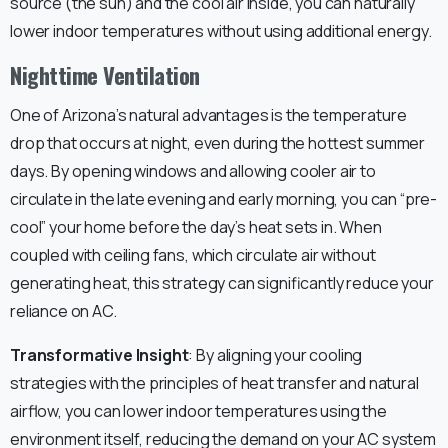
source (the sun) and the cool air inside, you can naturally
lower indoor temperatures without using additional energy.
Nighttime Ventilation
One of Arizona’s natural advantages is the temperature
drop that occurs at night, even during the hottest summer
days. By opening windows and allowing cooler air to
circulate in the late evening and early morning, you can “pre-
cool” your home before the day’s heat sets in. When
coupled with ceiling fans, which circulate air without
generating heat, this strategy can significantly reduce your
reliance on AC.
Transformative Insight
: By aligning your cooling
strategies with the principles of heat transfer and natural
airflow, you can lower indoor temperatures using the
environment itself, reducing the demand on your AC system