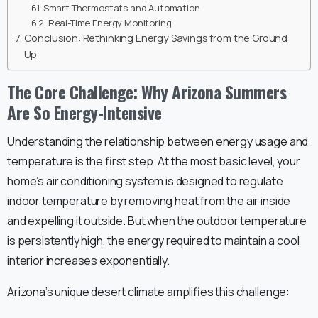
Smart Thermostats and Automation
Real-Time Energy Monitoring
Conclusion: Rethinking Energy Savings from the Ground
Up
The Core Challenge: Why Arizona Summers
Are So Energy-Intensive
Understanding the relationship between energy usage and
temperature is the first step. At the most basic level, your
home’s air conditioning system is designed to regulate
indoor temperature by removing heat from the air inside
and expelling it outside. But when the outdoor temperature
is persistently high, the energy required to maintain a cool
interior increases exponentially.
Arizona’s unique desert climate amplifies this challenge: