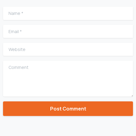
Name
*
Email
*
Website
Comment
Alternative: