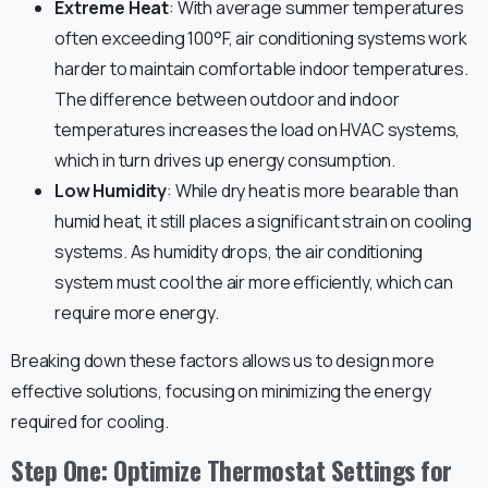
Extreme Heat
: With average summer temperatures
often exceeding 100°F, air conditioning systems work
harder to maintain comfortable indoor temperatures.
The difference between outdoor and indoor
temperatures increases the load on HVAC systems,
which in turn drives up energy consumption.
Low Humidity
: While dry heat is more bearable than
humid heat, it still places a significant strain on cooling
systems. As humidity drops, the air conditioning
system must cool the air more efficiently, which can
require more energy.
Breaking down these factors allows us to design more
effective solutions, focusing on minimizing the energy
required for cooling.
Step One: Optimize Thermostat Settings for