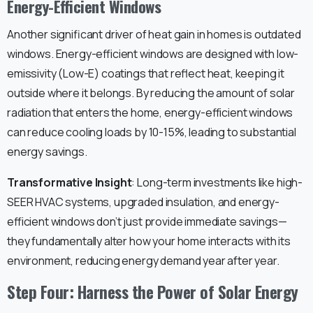
Energy-Efficient Windows
Another significant driver of heat gain in homes is outdated
windows. Energy-efficient windows are designed with low-
emissivity (Low-E) coatings that reflect heat, keeping it
outside where it belongs. By reducing the amount of solar
radiation that enters the home, energy-efficient windows
can reduce cooling loads by 10-15%, leading to substantial
energy savings.
Transformative Insight
: Long-term investments like high-
SEER HVAC systems, upgraded insulation, and energy-
efficient windows don’t just provide immediate savings—
they fundamentally alter how your home interacts with its
environment, reducing energy demand year after year.
Step Four: Harness the Power of Solar Energy