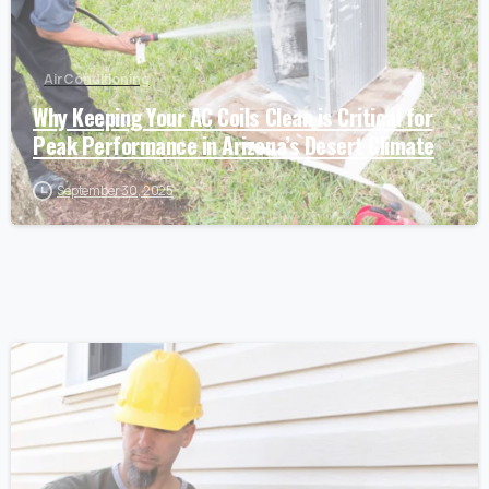
Air Conditioning
Why Keeping Your AC Coils Clean is Critical for
Peak Performance in Arizona’s Desert Climate
September 30, 2025