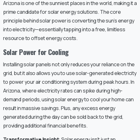
Arizona is one of the sunniest places in the world, making it a
prime candidate for solar energy solutions. The core
principle behind solar power is converting the sun’s energy
into electricity—essentially tapping into a free, limitless
resource to offset energy costs.
Solar Power for Cooling
Installing solar panels not only reduces your reliance on the
grid, but it also allows you to use solar-generated electricity
to power your air conditioning system during peak hours. In
Arizona, where electricity rates can spike during high-
demand periods, using solar energy to cool your home can
result in massive savings. Plus, any excess energy
generated during the day can be sold back to the grid,
providing additional financial benefits.
Transformative Insight
: Solar energy isn’t just an