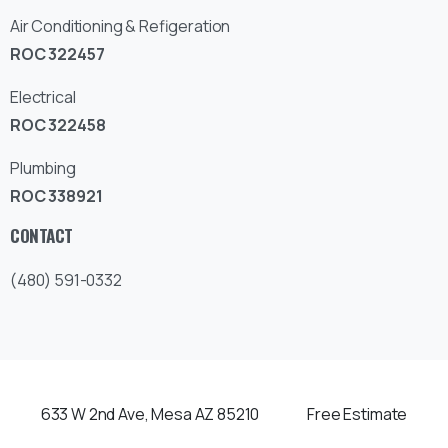
Air Conditioning & Refigeration
ROC 322457
Electrical
ROC 322458
Plumbing
ROC 338921
CONTACT
(480) 591-0332
633 W 2nd Ave, Mesa AZ 85210
Free Estimate