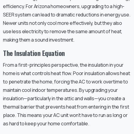
efficiency. For Arizona homeowners, upgrading to a high-
SEER system can lead to dramatic reductions in energy use.
Newer units not only cool more effectively, but they also
use less electricity to remove the same amount of heat,
making them a sound investment.
The Insulation Equation
From a first-principles perspective, the insulation in your
home is what controls heat flow. Poor insulation allows heat
to penetrate the home, forcing the AC to work overtime to
maintain cool indoor temperatures. By upgrading your
insulation—particularly in the attic and walls—you create a
thermal barrier that prevents heat from entering in the first
place. This means your AC unit won’t have to run as long or
as hard to keep your home comfortable.