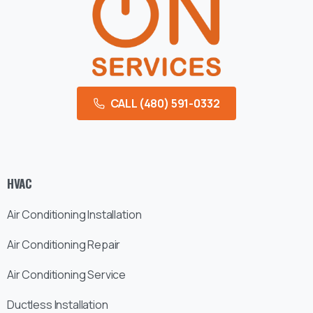
CALL (480) 591-0332
HVAC
Air Conditioning Installation
Air Conditioning Repair
Air Conditioning Service
Ductless Installation