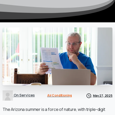
On Services
Air Conditioning
May 27, 2025
The Arizona summer is a force of nature, with triple-digit