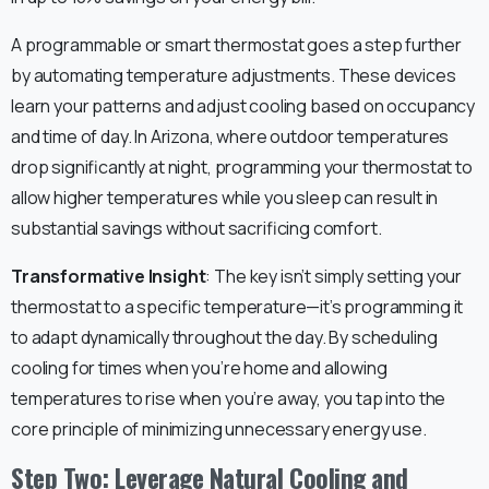
A programmable or smart thermostat goes a step further
by automating temperature adjustments. These devices
learn your patterns and adjust cooling based on occupancy
and time of day. In Arizona, where outdoor temperatures
drop significantly at night, programming your thermostat to
allow higher temperatures while you sleep can result in
substantial savings without sacrificing comfort.
Transformative Insight
: The key isn’t simply setting your
thermostat to a specific temperature—it’s programming it
to adapt dynamically throughout the day. By scheduling
cooling for times when you’re home and allowing
temperatures to rise when you’re away, you tap into the
core principle of minimizing unnecessary energy use.
Step Two: Leverage Natural Cooling and