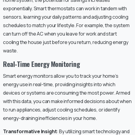
exponentially. Smart thermostats can work in tandem with
sensors, learning your daily patterns and adjusting cooling
schedules to match your lifestyle. For example, the system
can turn off the AC when you leave for work and start
cooling the house just before you return, reducing energy
waste.
Real-Time Energy Monitoring
Smart energy monitors allow you to track your home’s
energy use in real-time, providing insights into which
devices or systems are consuming the most power. Armed
with this data, you can make informed decisions about when
to run appliances, adjust cooling schedules, or identify
energy-draining inefficiencies in your home.
Transformative Insight
: By utilizing smart technology and