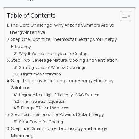
Table of Contents
The Core Challenge: Why Arizona Summers Are So
Energy-Intensive
Step One: Optimize Thermostat Settings for Energy
Efficiency
Why It Works: The Physics of Cooling
Step Two: Leverage Natural Cooling and Ventilation
Strategic Use of Window Coverings
Nighttime Ventilation
Step Three: Invest in Long-Term Energy Efficiency
Solutions
Upgrade to a High-Efficiency HVAC System
The Insulation Equation
Energy-Efficient Windows
Step Four: Harness the Power of Solar Energy
Solar Power for Cooling
Step Five: Smart Home Technology and Energy
Monitoring