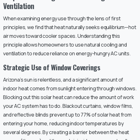
Ventilation
When examining energy use through the lens of first
principles, we find that heat naturally seeks equilibrium—hot
air moves toward cooler spaces. Understanding this
principle allows homeowners to use natural cooling and
ventilation to reduce reliance on energy-hungry AC units.
Strategic Use of Window Coverings
Arizona’s sun is relentless, and a significant amount of
indoor heat comes from sunlight entering through windows.
Blocking out this solar heat can reduce the amount of work
your AC system has to do. Blackout curtains, window films,
and reflective blinds prevent up to 77% of solar heat from
entering your home, reducing indoor temperatures by
several degrees. By creating a barrier between the heat