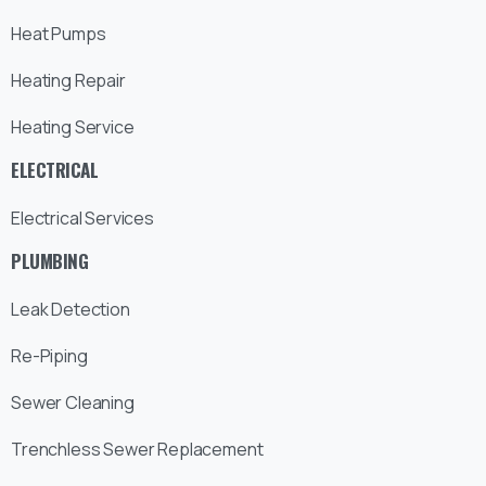
Heat Pumps
Heating Repair
Heating Service
ELECTRICAL
Electrical Services
PLUMBING
Leak Detection
Re-Piping
Sewer Cleaning
Trenchless Sewer Replacement