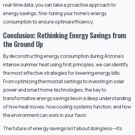
real-time data, you can take a proactive approach to
energy savings, fine-tuning your home’s energy
consumption to ensure optimal efficiency.
Conclusion: Rethinking Energy Savings from
the Ground Up
By deconstructing energy consumption during Arizona’s
intense summer heat using first principles, we can identify
the most effective strategies for lowering energy bills.
From optimizing thermostat settings to investing in solar
power and smart home technologies, the key to
transformative energy savings lies in a deep understanding
of how heat moves, how cooling systems function, and how
the environment can work in your favor.
The future of energy savings isn’t about doing less—it’s