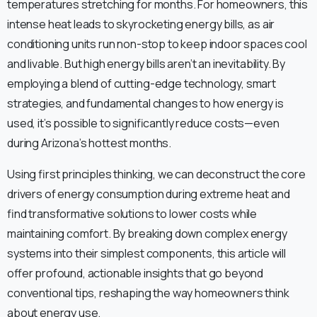
temperatures stretching for months. For homeowners, this
intense heat leads to skyrocketing energy bills, as air
conditioning units run non-stop to keep indoor spaces cool
and livable. But high energy bills aren’t an inevitability. By
employing a blend of cutting-edge technology, smart
strategies, and fundamental changes to how energy is
used, it’s possible to significantly reduce costs—even
during Arizona’s hottest months.
Using first principles thinking, we can deconstruct the core
drivers of energy consumption during extreme heat and
find transformative solutions to lower costs while
maintaining comfort. By breaking down complex energy
systems into their simplest components, this article will
offer profound, actionable insights that go beyond
conventional tips, reshaping the way homeowners think
about energy use.