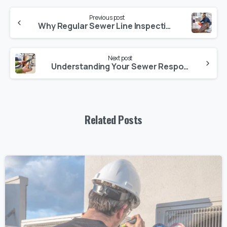
Previous post
Why Regular Sewer Line Inspections Are a Must
Next post
Understanding Your Sewer Responsibilities as a Homeowner
Related Posts