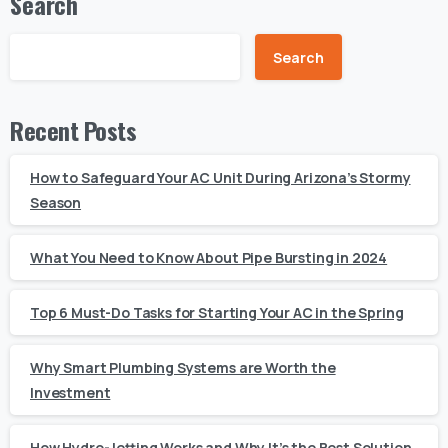
Search
Search
Recent Posts
How to Safeguard Your AC Unit During Arizona’s Stormy
Season
What You Need to Know About Pipe Bursting in 2024
Top 6 Must-Do Tasks for Starting Your AC in the Spring
Why Smart Plumbing Systems are Worth the
Investment
How Hydro-Jetting Works and Why It’s the Best Solution